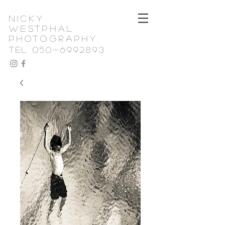
nicky
westphal
photography
TEL 050-6992893