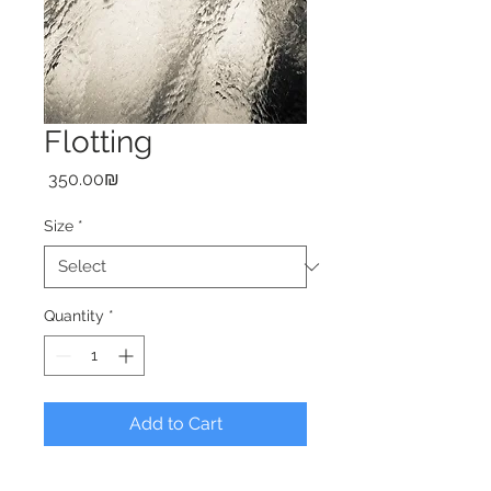
Flotting
Price
‏350.00 ‏₪
Size
*
Quantity
*
Add to Cart