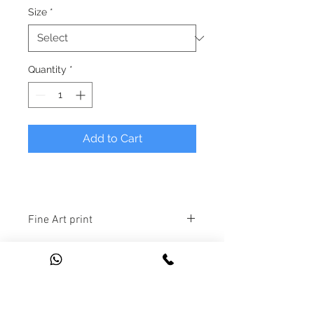
Size
*
Quantity
*
Add to Cart
Fine Art print
1. 
A3 Edition:
 Unlimited number 
of prints available at A3 size (11.7 x 
16.5 inches).
2. 
A2 Signed Edition: