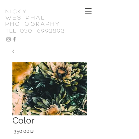
nicky
westphal
photography
TEL 050-6992893
Color
Price
‏350.00 ‏₪