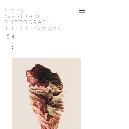
nicky
westphal
photography
TEL 050-6992893