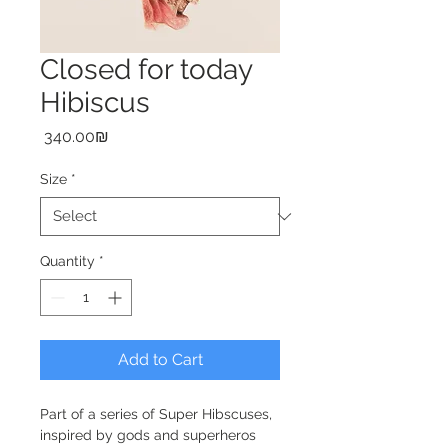
Closed for today
Hibiscus
Price
‏340.00 ‏₪
Size
*
Quantity
*
Add to Cart
Part of a series of Super Hibscuses, 
inspired by gods and superheros