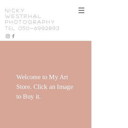
nicky
westphal
photography
TEL 050-6992893
Welcome to My Art
Store. Click an Image
to Buy it.